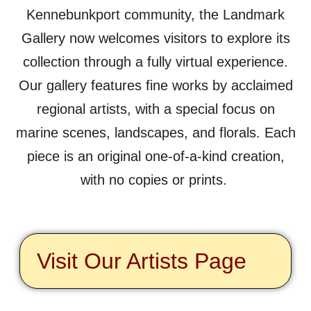
Kennebunkport community, the Landmark
Gallery now welcomes visitors to explore its
collection through a fully virtual experience.
Our gallery features fine works by acclaimed
regional artists, with a special focus on
marine scenes, landscapes, and florals. Each
piece is an original one-of-a-kind creation,
with no copies or prints.
Visit Our Artists Page