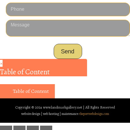
Send
×
Table of Content
Table of Content
Copyright © 2024
www.landmarkgallery.net | All Rghts Reserved
website design | web hosting | maintenance:
theportwebdesign.com