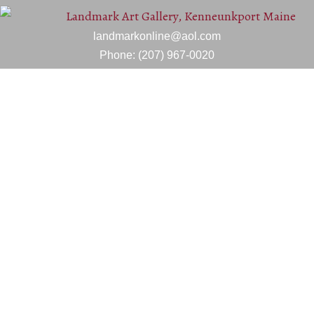
landmarkonline@aol.com
Phone:
(207) 967-0020