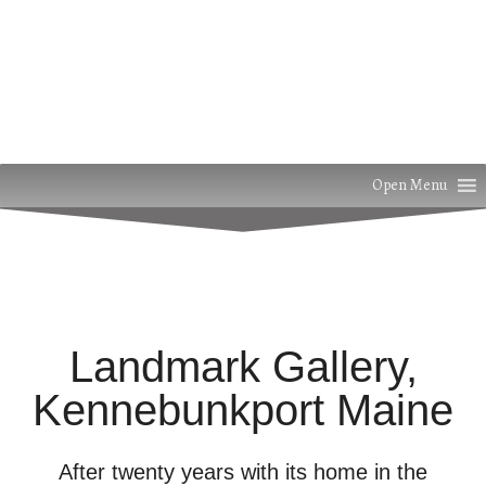
Open Menu
Landmark Gallery,
Kennebunkport Maine
After twenty years with its home in the