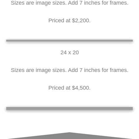
Sizes are image sizes. Add 7 inches for frames.
Priced at $2,200.
Lilacs 12 x 16
Lilacs in Clay Pot 12 x 16
Roses in a Copper Pot 16 x 12
24 x 20
Sizes are image sizes. Add 7 inches for frames.
Priced at $4,500.
Pottery Ptcher 24 x 20
Silver Vase 24 x 20
Silver Pitcher 24 x 20
Daisies in Milk Glass 24 x 20
Red, White and Blue 24 x 20