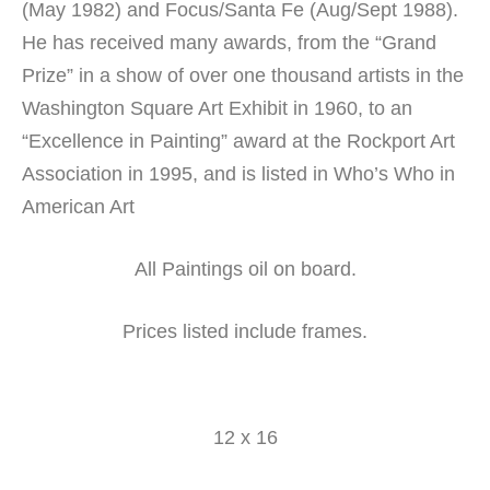
(May 1982) and Focus/Santa Fe (Aug/Sept 1988).
He has received many awards, from the “Grand
Prize” in a show of over one thousand artists in the
Washington Square Art Exhibit in 1960, to an
“Excellence in Painting” award at the Rockport Art
Association in 1995, and is listed in Who’s Who in
American Art
All Paintings oil on board.
Prices listed include frames.
12 x 16