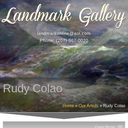
landmarkonline
@aol.com
Phone:
(207) 967-0020
Rudy Colao
Home
»
Our Artists
»
Rudy Colao
Open Menu