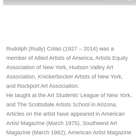
Rudolph (Rudy) Colao (1927 – 2014) was a
member of Allied Artists of America, Artists Equity
Association of New York, Hudson Valley Art
Association, Knickerbocker Artists of New York,
and Rockport Art Association.
He taught at the Art Students’ League of New York,
and The Scottsdale Artists School in Arizona.
Articles on the artist have appeared in American
Artist Magazine (March 1975), Southwest Art
Magazine (March 1982), American Artist Magazine