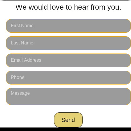
We would love to hear from you.
Send