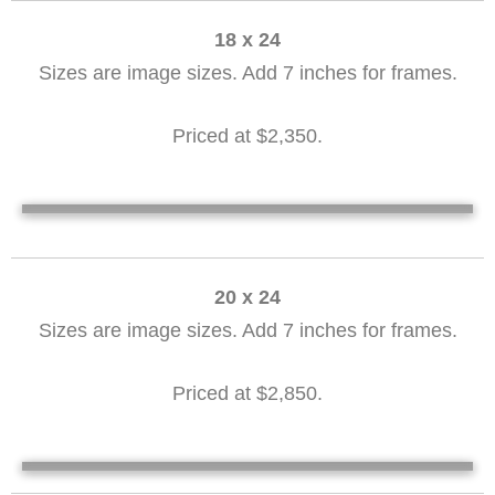
18 x 24
Sizes are image sizes. Add 7 inches for frames.
Priced at $2,350.
Along The Dock 18 x 24
From Mother's Beach 18 x 24
From Mother's Beach 18 x 24
Harvey Gamage 18 x24 David Fouts
20 x 24
Sizes are image sizes. Add 7 inches for frames.
Priced at $2,850.
Seine Boat 20 x 24
Along the Dock 20 x 24
Safe Harbor Dash 20 x 24
Twilight Sail 20 x 24