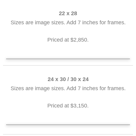
22 x 28
Sizes are image sizes. Add 7 inches for frames.
Priced at $2,850.
SOLD Training Ships 22 x 28
24 x 30 / 30 x 24
Sizes are image sizes. Add 7 inches for frames.
Priced at $3,150.
SOLD Lord's Point - Sunset 24 X 30