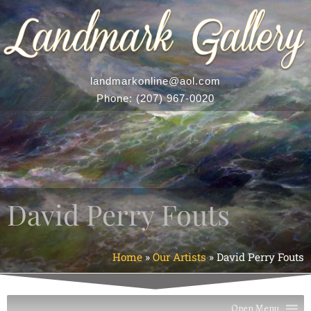
landmarkonline
@aol.com
Phone:
(207) 967-0020
David Perry Fouts
Home
»
Our Artists
»
David Perry Fouts
Open Menu