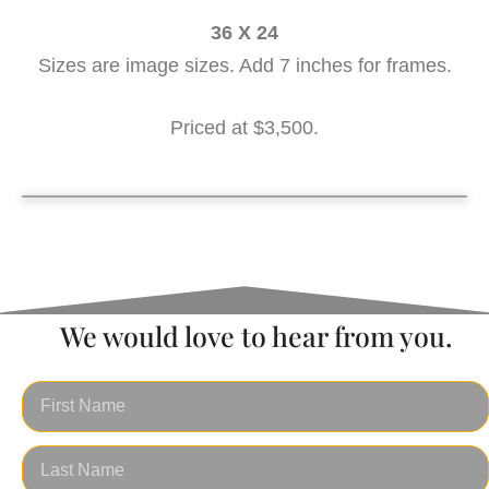
36 X 24
Sizes are image sizes. Add 7 inches for frames.
Priced at $3,500.
Sunset Sail 36 x 24
We would love to hear from you.