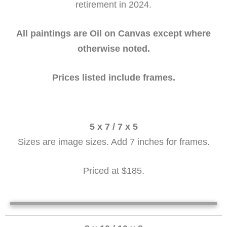
retirement in 2024.
All paintings are Oil on Canvas except where
otherwise noted.
Prices listed include frames.
5 x 7 / 7 x 5
Sizes are image sizes. Add 7 inches for frames.
Priced at $185.
Autum Dory
Aunumn Dory (2) 5 x 7
Geraniums on the window 7 x 5