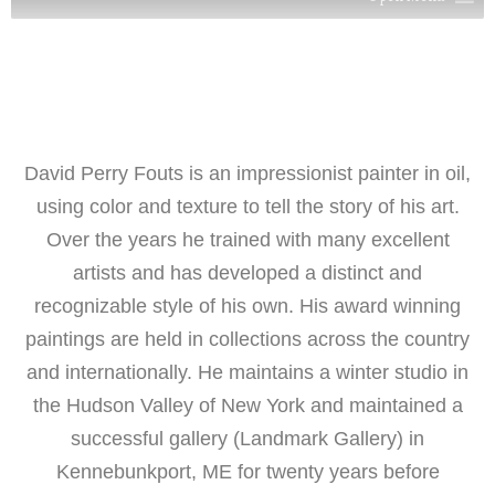
David Perry Fouts is an impressionist painter in oil,
using color and texture to tell the story of his art.
Over the years he trained with many excellent
artists and has developed a distinct and
recognizable style of his own. His award winning
paintings are held in collections across the country
and internationally. He maintains a winter studio in
the Hudson Valley of New York and maintained a
successful gallery (Landmark Gallery) in
Kennebunkport, ME for twenty years before