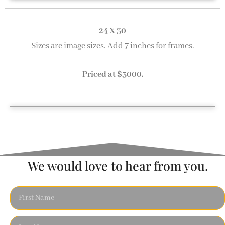
Early Evening 18 x 24
Twilight at the Dock 18 x 24
End of the Day 18 x 24
Moored 18 x 24
24 X 30
Sizes are image sizes. Add 7 inches for frames.
Priced at $3000.
Gloucester Harbor 24 x 30
We would love to hear from you.