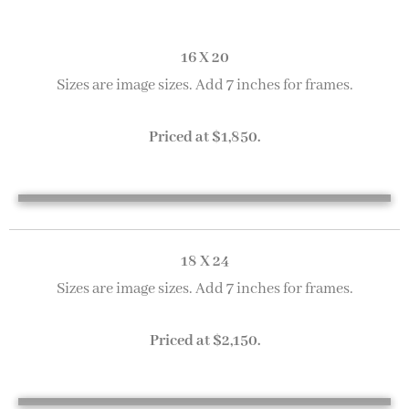
16 X 20
Sizes are image sizes. Add 7 inches for frames.
Priced at $1,850.
A Grey Day in Gloucester 16 x 20
Fogged In 16 x 20
Gloucester Boats 16 x 20
Loading Supplies 16 x 20
18 X 24
Sizes are image sizes. Add 7 inches for frames.
Priced at $2,150.