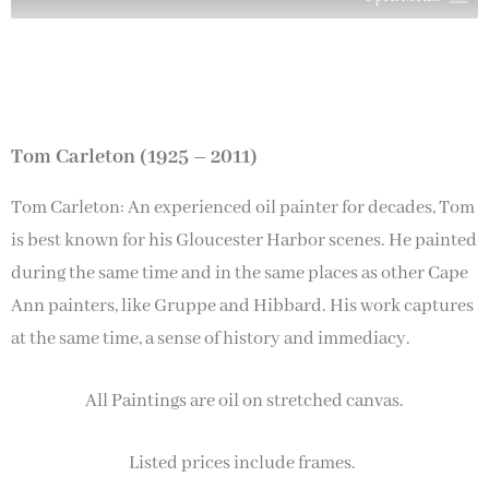
Tom Carleton (1925 – 2011)
Tom Carleton: An experienced oil painter for decades, Tom
is best known for his Gloucester Harbor scenes. He painted
during the same time and in the same places as other Cape
Ann painters, like Gruppe and Hibbard. His work captures
at the same time, a sense of history and immediacy.
All Paintings are oil on stretched canvas.
Listed prices include frames.