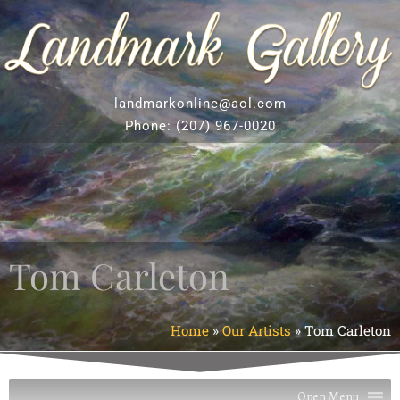
landmarkonline
@aol.com
Phone:
(207) 967-0020
Tom Carleton
Home
»
Our Artists
»
Tom Carleton
Open Menu