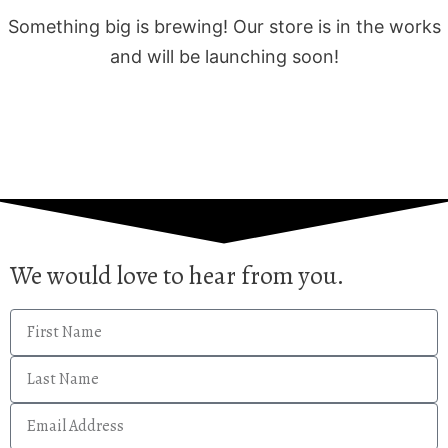
Something big is brewing! Our store is in the works
and will be launching soon!
We would love to hear from you.