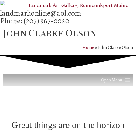
landmarkonline
@aol.com
Phone:
(207) 967-0020
John Clarke Olson
Home
»
John Clarke Olson
Open Menu
Great things are on the horizon