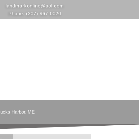
landmarkonline
@aol.com
Phone:
(207) 967-0020
ucks Harbor, ME