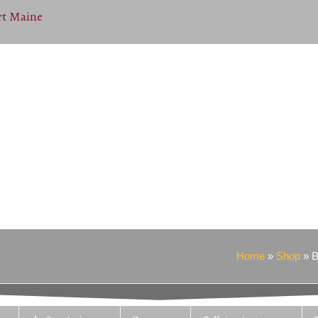
Home
»
Shop
»
B