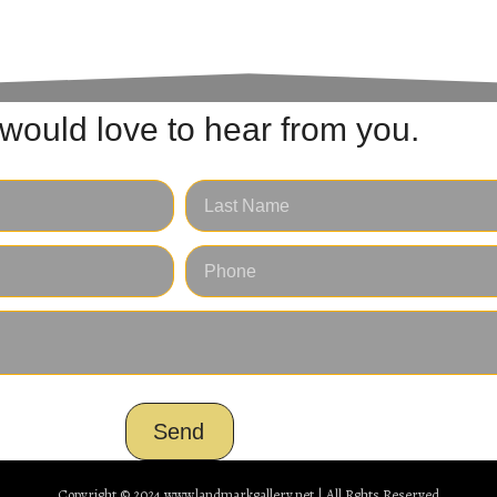
would love to hear from you.
Send
Copyright © 2024
www.landmarkgallery.net | All Rghts Reserved