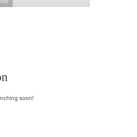
Shop
on
unching soon!