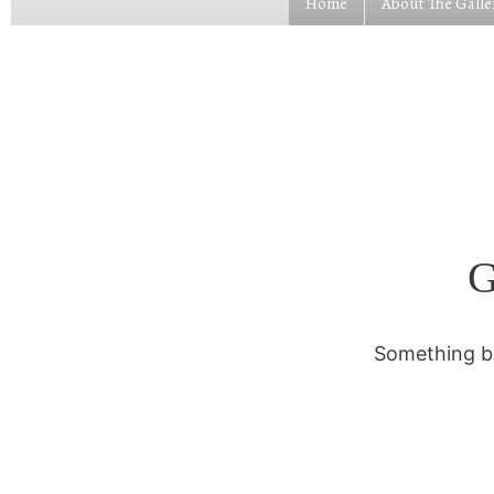
Home
About The Galle
G
Something bi