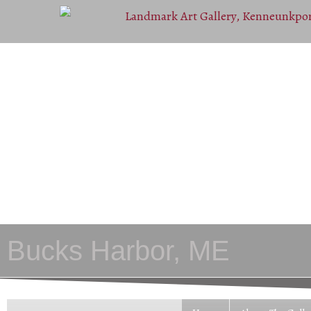
Bucks Harbor, ME