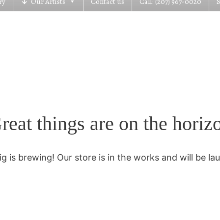
ry
Our Artists
Contact us
Call: (207) 967-0020
reat things are on the horiz
g is brewing! Our store is in the works and will be la