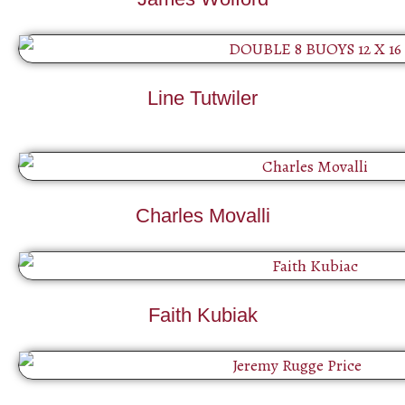
Line Tutwiler
Charles Movalli
Faith Kubiak