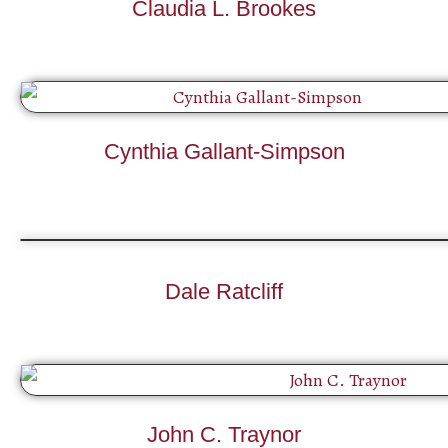
Claudia L. Brookes
Cynthia Gallant-Simpson
Dale Ratcliff
John C. Traynor