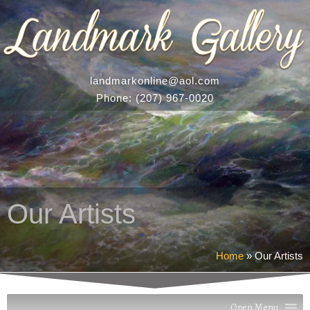
landmarkonline
@aol.com
Phone:
(207) 967-0020
Our Artists
Home
»
Our Artists
Open Menu