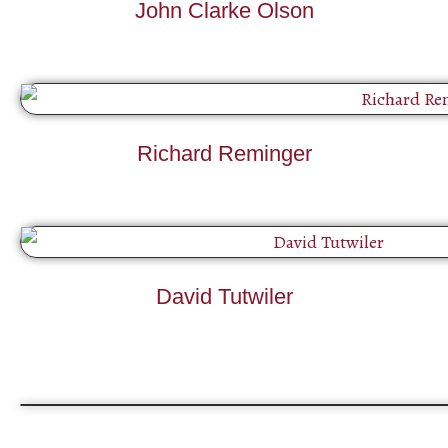
John Clarke Olson
Richard Reminger
David Tutwiler