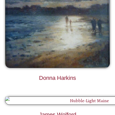
Donna Harkins
James Wolford