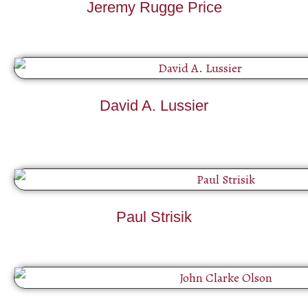
Jeremy Rugge Price
David A. Lussier
Paul Strisik