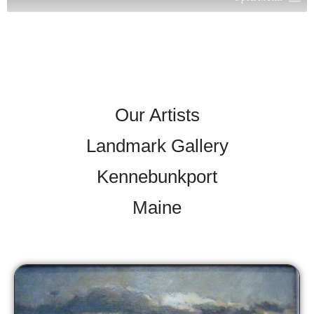
Our Artists
Landmark Gallery
Kennebunkport
Maine