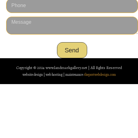
Send
Copyright © 2024
www.landmarkgallery.net | All Rghts Reserved
website design | web hosting | maintenance:
theportwebdesign.com