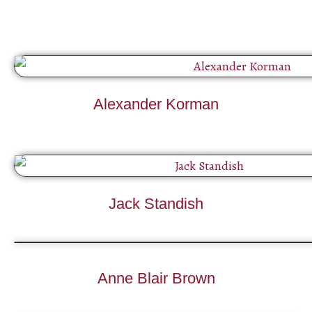
Alexander Korman
Jack Standish
Anne Blair Brown