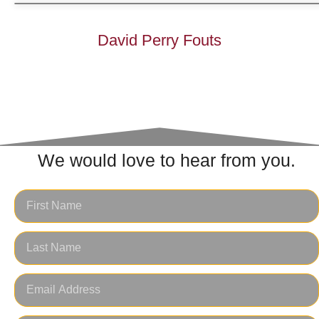
David Perry Fouts
We would love to hear from you.