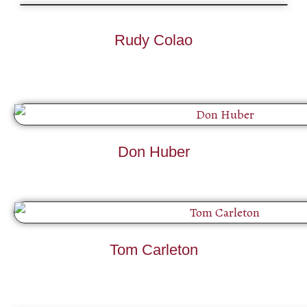
Rudy Colao
Don Huber
Tom Carleton